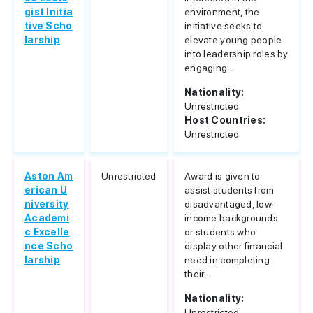
gist Initia
environment, the
tive Scho
initiative seeks to
larship
elevate young people
into leadership roles by
engaging...
Nationality:
Unrestricted
Host Countries:
Unrestricted
Aston Am
Unrestricted
Award is given to
erican U
assist students from
niversity
disadvantaged, low-
Academi
income backgrounds
c Excelle
or students who
nce Scho
display other financial
larship
need in completing
their...
Nationality:
Unrestricted