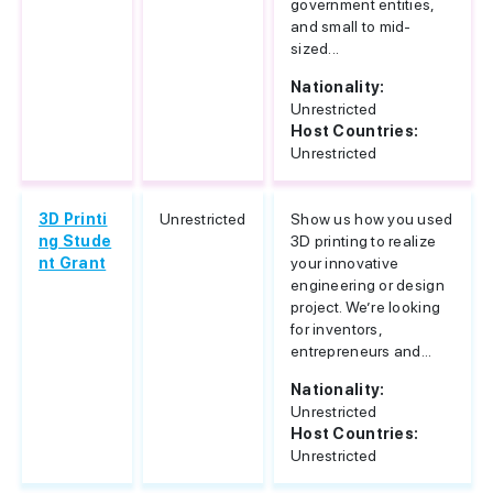
government entities,
and small to mid-
sized...
Nationality:
Unrestricted
Host Countries:
Unrestricted
3D Printi
Unrestricted
Show us how you used
ng Stude
3D printing to realize
nt Grant
your innovative
engineering or design
project. We’re looking
for inventors,
entrepreneurs and...
Nationality:
Unrestricted
Host Countries:
Unrestricted