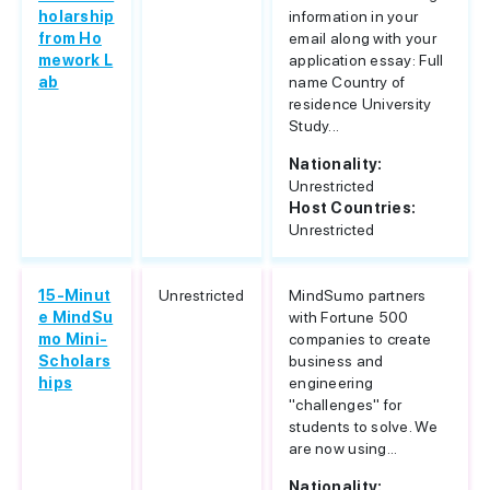
holarship
information in your
from Ho
email along with your
mework L
application essay: Full
ab
name Country of
residence University
Study...
Nationality:
Unrestricted
Host Countries:
Unrestricted
15-Minut
Unrestricted
MindSumo partners
e MindSu
with Fortune 500
mo Mini-
companies to create
Scholars
business and
hips
engineering
"challenges" for
students to solve. We
are now using...
Nationality: