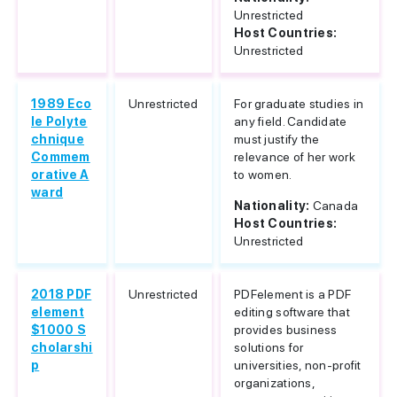
Unrestricted
Host Countries:
Unrestricted
1989 Eco
Unrestricted
For graduate studies in
le Polyte
any field. Candidate
chnique
must justify the
Commem
relevance of her work
orative A
to women.
ward
Nationality:
Canada
Host Countries:
Unrestricted
2018 PDF
Unrestricted
PDFelement is a PDF
element
editing software that
$1000 S
provides business
cholarshi
solutions for
p
universities, non-profit
organizations,