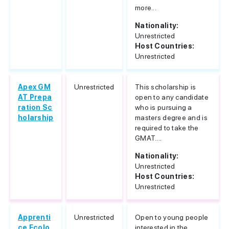
more...
Nationality:
Unrestricted
Host Countries:
Unrestricted
Apex GM
Unrestricted
This scholarship is
AT Prepa
open to any candidate
ration Sc
who is pursuing a
holarship
masters degree and is
required to take the
GMAT....
Nationality:
Unrestricted
Host Countries:
Unrestricted
Apprenti
Unrestricted
Open to young people
ce Ecolo
interested in the