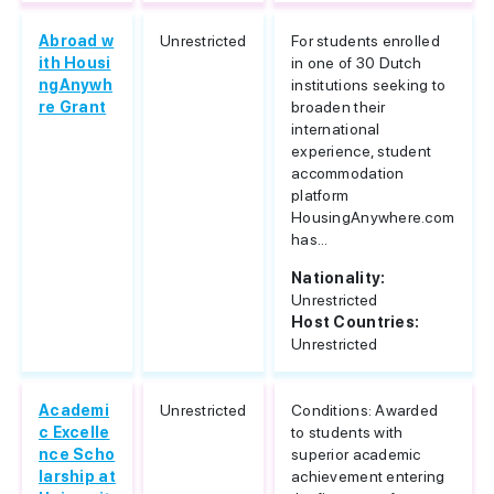
Abroad w
Unrestricted
For students enrolled
ith Housi
in one of 30 Dutch
ngAnywh
institutions seeking to
re Grant
broaden their
international
experience, student
accommodation
platform
HousingAnywhere.com
has...
Nationality:
Unrestricted
Host Countries:
Unrestricted
Academi
Unrestricted
Conditions: Awarded
c Excelle
to students with
nce Scho
superior academic
larship at
achievement entering