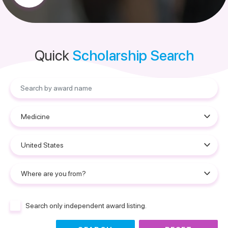
Quick
Scholarship Search
Search only independent award listing.