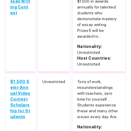
ssay Writ
$1500 in awards
ing Cont
annually for talented
est
students who
demonstrate mastery
of essay writing.
Prizes5 will be
awarded to...
Nationality:
Unrestricted
Host Countries:
Unrestricted
$1,500 S
Unrestricted
Tons of work,
emi-Ann
misunderstandings
ual Video
with teachers, zero
Contest
time for yourself…
Scholars
Students experience
hip for St
these and many other
udents
issues every day. Are...
Nationality: