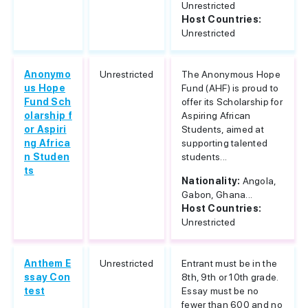
Unrestricted
Host Countries:
Unrestricted
Anonymo
Unrestricted
The Anonymous Hope
us Hope
Fund (AHF) is proud to
Fund Sch
offer its Scholarship for
olarship f
Aspiring African
or Aspiri
Students, aimed at
ng Africa
supporting talented
n Studen
students...
ts
Nationality:
Angola,
Gabon, Ghana...
Host Countries:
Unrestricted
Anthem E
Unrestricted
Entrant must be in the
ssay Con
8th, 9th or 10th grade.
test
Essay must be no
fewer than 600 and no