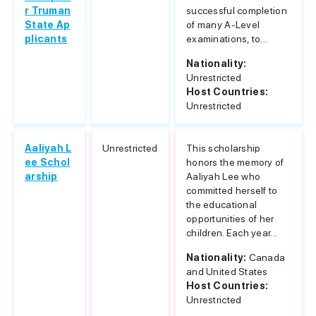
r Truman
successful completion
State Ap
of many A-Level
plicants
examinations, to...
Nationality:
Unrestricted
Host Countries:
Unrestricted
Aaliyah L
Unrestricted
This scholarship
ee Schol
honors the memory of
arship
Aaliyah Lee who
committed herself to
the educational
opportunities of her
children. Each year...
Nationality:
Canada
and United States
Host Countries:
Unrestricted