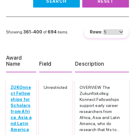
SEARCH
RESET
Showing
361-400
of
694
items.
Rows:
Award
Name
Field
Description
ZUKOnne
Unrestricted
OVERVIEW The
ct Fellow
Zukunftskolleg
ships for
Konnect Fellowships
Scholars
support early career
from Afri
researchers from
ca, Asia a
Africa, Asia and Latin
nd Latin
America, who do
America
research that fits to...