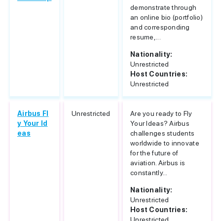
demonstrate through
an online bio (portfolio)
and corresponding
resume,...
Nationality:
Unrestricted
Host Countries:
Unrestricted
Airbus Fl
Unrestricted
Are you ready to Fly
y Your Id
Your Ideas? Airbus
eas
challenges students
worldwide to innovate
for the future of
aviation. Airbus is
constantly...
Nationality:
Unrestricted
Host Countries:
Unrestricted