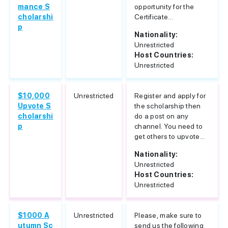
mance S
opportunity for the
cholarshi
Certificate...
p
Nationality:
Unrestricted
Host Countries:
Unrestricted
$10,000
Unrestricted
Register and apply for
Upvote S
the scholarship then
cholarshi
do a post on any
p
channel. You need to
get others to upvote...
Nationality:
Unrestricted
Host Countries:
Unrestricted
$1000 A
Unrestricted
Please, make sure to
utumn Sc
send us the following