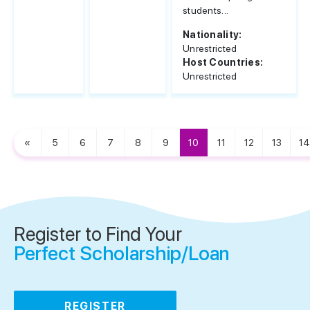
students...
Nationality:
Unrestricted
Host Countries:
Unrestricted
«
5
6
7
8
9
10
11
12
13
14
Register to Find Your
Perfect Scholarship/Loan
REGISTER