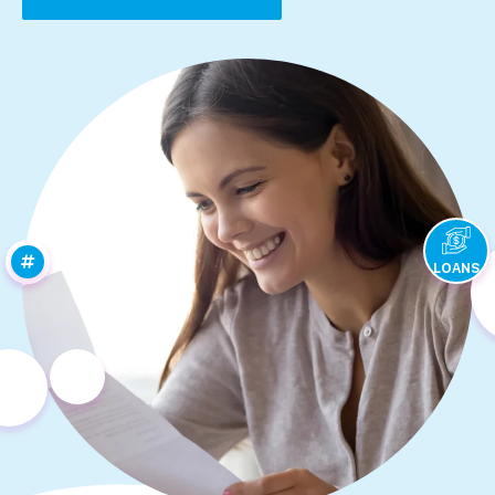
LOANS