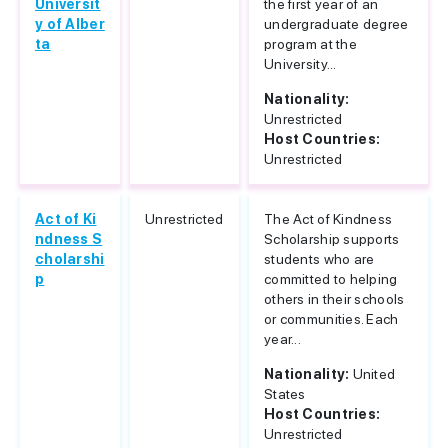
Universit
the first year of an
y of Alber
undergraduate degree
ta
program at the
University...
Nationality:
Unrestricted
Host Countries:
Unrestricted
Act of Ki
Unrestricted
The Act of Kindness
ndness S
Scholarship supports
cholarshi
students who are
p
committed to helping
others in their schools
or communities. Each
year...
Nationality:
United
States
Host Countries:
Unrestricted