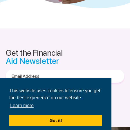
Get the Financial
Aid Newsletter
Email
Address
Terms of Use
&
Privacy Policy.
This website uses cookies to ensure you get
the best experience on our website.
Learn more
Got it!