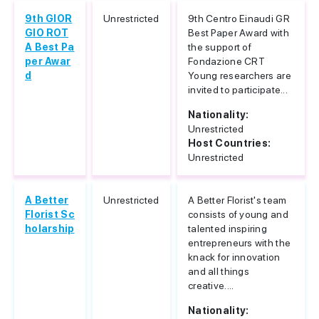
9th GIOR
Unrestricted
9th Centro Einaudi GR
GIO ROT
Best Paper Award with
A Best Pa
the support of
per Awar
Fondazione CRT
d
Young researchers are
invited to participate...
Nationality:
Unrestricted
Host Countries:
Unrestricted
A Better
Unrestricted
A Better Florist's team
Florist Sc
consists of young and
holarship
talented inspiring
entrepreneurs with the
knack for innovation
and all things
creative....
Nationality: