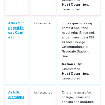
Host Countries:
Unrestricted
Atlas Shr
Unrestricted
Topic-specific essay
ugged Es
contest about the
say Cont
novel Atlas Shrugged.
est
Entrant must be a 12th
Grader, College
Undergraduate or
Graduate Student.
See...
Nationality:
Unrestricted
Host Countries:
Unrestricted
AYA Sch
Unrestricted
One-time award for
olarships
college juniors and
seniors and graduate