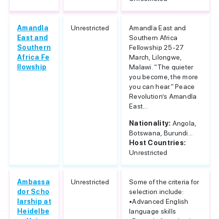
Amandla
Unrestricted
Amandla East and
East and
Southern Africa
Southern
Fellowship 25-27
Africa Fe
March, Lilongwe,
llowship
Malawi. “The quieter
you become, the more
you can hear.” Peace
Revolution’s Amandla
East...
Nationality:
Angola,
Botswana, Burundi...
Host Countries:
Unrestricted
Ambassa
Unrestricted
Some of the criteria for
dor Scho
selection include:
larship at
•Advanced English
Heidelbe
language skills