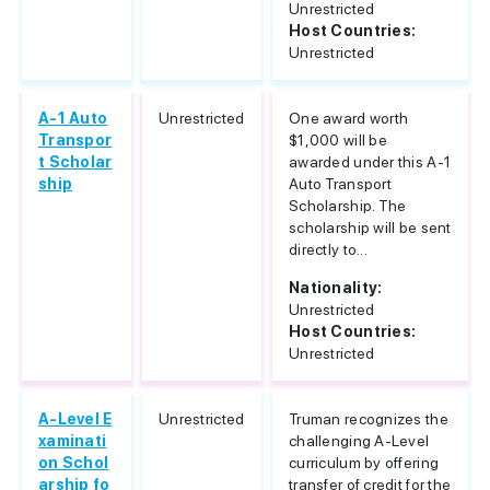
Unrestricted
Host Countries:
Unrestricted
A-1 Auto
Unrestricted
One award worth
Transpor
$1,000 will be
t Scholar
awarded under this A-1
ship
Auto Transport
Scholarship. The
scholarship will be sent
directly to...
Nationality:
Unrestricted
Host Countries:
Unrestricted
A-Level E
Unrestricted
Truman recognizes the
xaminati
challenging A-Level
on Schol
curriculum by offering
arship fo
transfer of credit for the