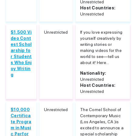
Unrestricted
Host Countries:
Unrestricted
$1,500 Vi
Unrestricted
If you love expressing
deo Cont
yourself creatively by
est Schol
writing stories or
arship fo
making videos for the
r Student
world to see—tell us
s Who Enj
about it! Here...
oy Writin
Nationality:
g
Unrestricted
Host Countries:
Unrestricted
$10,000
Unrestricted
The Cornel School of
Certifica
Contemporary Music
te Progra
(Los Angeles, CA )is
m in Musi
excited to announce a
c Perfor
special scholarship