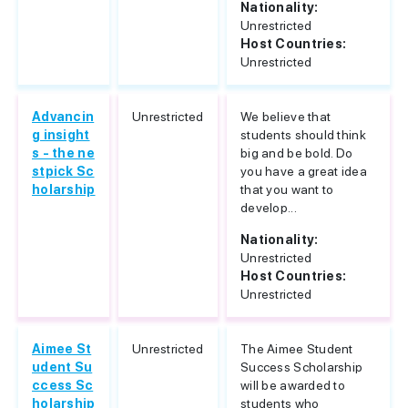
Nationality:
Unrestricted
Host Countries:
Unrestricted
Advancin
Unrestricted
We believe that
g insight
students should think
s - the ne
big and be bold. Do
stpick Sc
you have a great idea
holarship
that you want to
develop...
Nationality:
Unrestricted
Host Countries:
Unrestricted
Aimee St
Unrestricted
The Aimee Student
udent Su
Success Scholarship
ccess Sc
will be awarded to
holarship
students who