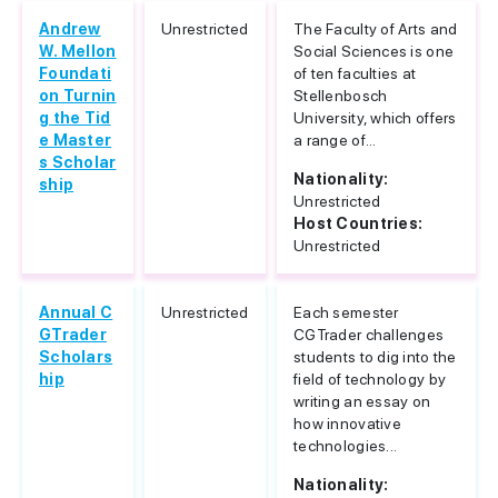
Andrew
Unrestricted
The Faculty of Arts and
W. Mellon
Social Sciences is one
Foundati
of ten faculties at
on Turnin
Stellenbosch
g the Tid
University, which offers
e Master
a range of...
s Scholar
Nationality:
ship
Unrestricted
Host Countries:
Unrestricted
Annual C
Unrestricted
Each semester
GTrader
CGTrader challenges
Scholars
students to dig into the
hip
field of technology by
writing an essay on
how innovative
technologies...
Nationality: