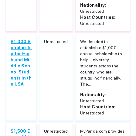
Nationality:
Unrestricted
Host Countries:
Unrestricted
$1,000 S
Unrestricted
We decided to
cholarshi
establish a $1,000
p for Hig
annual scholarship to
h and Mi
help University
ddle Sch
students across the
ool Stud
country, who are
ents in th
struggling financially.
e USA
The...
Nationality:
Unrestricted
Host Countries:
Unrestricted
$1,500 E
Unrestricted
IvyPanda.com provides