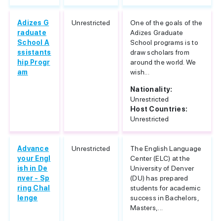
Adizes G
Unrestricted
One of the goals of the
raduate
Adizes Graduate
School A
School programs is to
ssistants
draw scholars from
hip Progr
around the world. We
am
wish...
Nationality:
Unrestricted
Host Countries:
Unrestricted
Advance
Unrestricted
The English Language
your Engl
Center (ELC) at the
ish in De
University of Denver
nver - Sp
(DU) has prepared
ring Chal
students for academic
lenge
success in Bachelors,
Masters,...