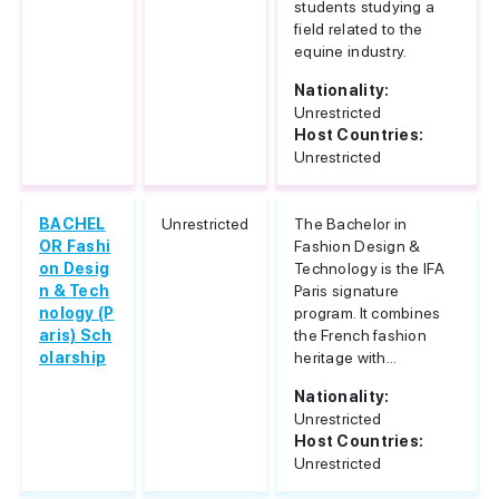
students studying a
field related to the
equine industry.
Nationality:
Unrestricted
Host Countries:
Unrestricted
BACHEL
Unrestricted
The Bachelor in
OR Fashi
Fashion Design &
on Desig
Technology is the IFA
n & Tech
Paris signature
nology (P
program. It combines
aris) Sch
the French fashion
olarship
heritage with...
Nationality:
Unrestricted
Host Countries:
Unrestricted