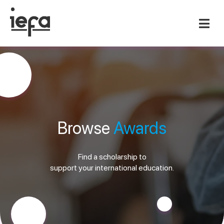
Browse
Awards
Find a scholarship to
support your international education.