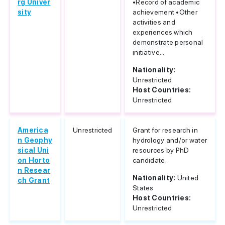
rg Univer
•Record of academic
sity
achievement •Other
activities and
experiences which
demonstrate personal
initiative...
Nationality:
Unrestricted
Host Countries:
Unrestricted
America
Unrestricted
Grant for research in
n Geophy
hydrology and/or water
sical Uni
resources by PhD
on Horto
candidate.
n Resear
Nationality:
United
ch Grant
States
Host Countries:
Unrestricted