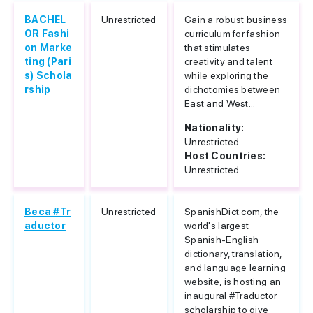
BACHEL
Unrestricted
Gain a robust business
OR Fashi
curriculum for fashion
on Marke
that stimulates
ting (Pari
creativity and talent
s) Schola
while exploring the
rship
dichotomies between
East and West...
Nationality:
Unrestricted
Host Countries:
Unrestricted
Beca #Tr
Unrestricted
SpanishDict.com, the
aductor
world's largest
Spanish-English
dictionary, translation,
and language learning
website, is hosting an
inaugural #Traductor
scholarship to give