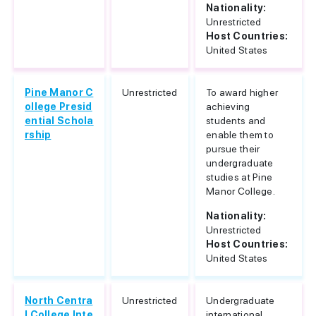
Nationality:
Unrestricted
Host Countries:
United States
Pine Manor C
Unrestricted
To award higher
ollege Presid
achieving
ential Schola
students and
rship
enable them to
pursue their
undergraduate
studies at Pine
Manor College.
Nationality:
Unrestricted
Host Countries:
United States
North Centra
Unrestricted
Undergraduate
l College Inte
international