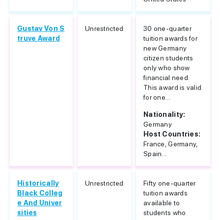
Gustav Von S
Unrestricted
30 one-quarter
truve Award
tuition awards for
new Germany
citizen students
only who show
financial need.
This award is valid
for one...
Nationality:
Germany
Host Countries:
France, Germany,
Spain...
Historically
Unrestricted
Fifty one-quarter
Black Colleg
tuition awards
e And Univer
available to
sities
students who