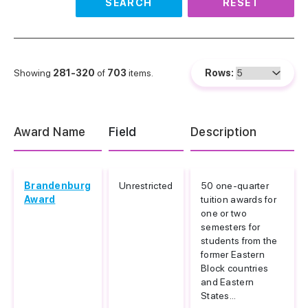
SEARCH
RESET
Showing
281-320
of
703
items.
Rows:
Award Name
Field
Description
Brandenburg
Unrestricted
50 one-quarter
Award
tuition awards for
one or two
semesters for
students from the
former Eastern
Block countries
and Eastern
States...