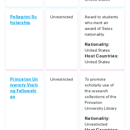
Pellegrini Sc
Unrestricted
Award to students
holarship
who merit an
award of Swiss
nationality.
Nationality:
United States
Host Countries:
United States
Princeton Un
Unrestricted
To promote
iversity Visiti
scholarly use of
ng Fellowshi
the research
ps
collections of the
Princeton
University Library
Nationality:
Unrestricted