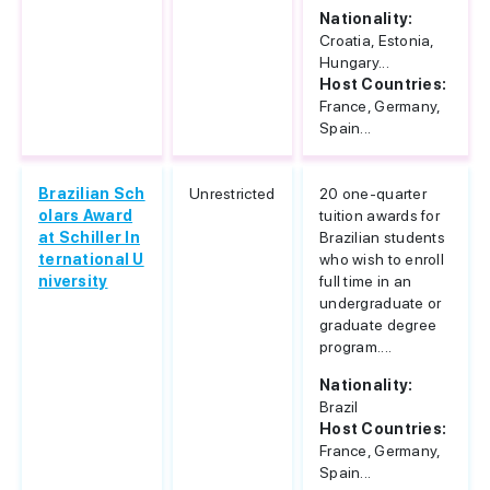
Nationality:
Croatia, Estonia,
Hungary...
Host Countries:
France, Germany,
Spain...
Brazilian Sch
Unrestricted
20 one-quarter
olars Award
tuition awards for
at Schiller In
Brazilian students
ternational U
who wish to enroll
niversity
full time in an
undergraduate or
graduate degree
program....
Nationality:
Brazil
Host Countries:
France, Germany,
Spain...