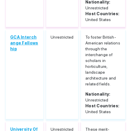
Nationality:
Unrestricted
Host Countries:
United States
GCA Interch
Unrestricted
To foster British-
ange Fellows
American relations
hip
through the
interchange of
scholars in
horticulture,
landscape
architecture and
related fields.
Nationality:
Unrestricted
Host Countries:
United States
University Of
Unrestricted
These merit-