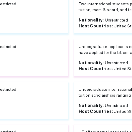
estricted
Two international students p
tuition, room & board, and fe
Nationality:
Unrestricted
Host Countries:
United St
estricted
Undergraduate applicants ent
have applied for the Liberma
Nationality:
Unrestricted
Host Countries:
United St
estricted
Undergraduate international 
tuition scholarships ranging
Nationality:
Unrestricted
Host Countries:
United St