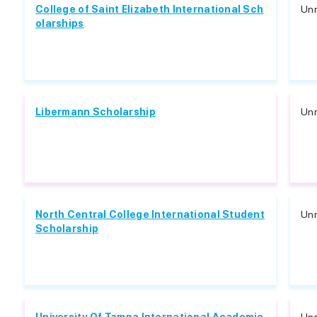
College of Saint Elizabeth International Sch
Unr
olarships
Libermann Scholarship
Unr
North Central College International Student
Unr
Scholarship