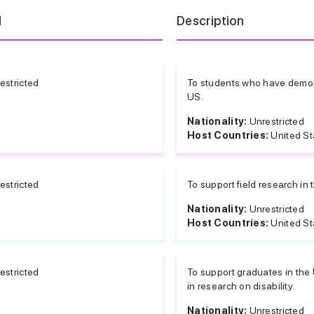
d
Description
estricted
To students who have demonst
US.
Nationality:
Unrestricted
Host Countries:
United St
estricted
To support field research in 
Nationality:
Unrestricted
Host Countries:
United St
estricted
To support graduates in the
in research on disability.
Nationality:
Unrestricted