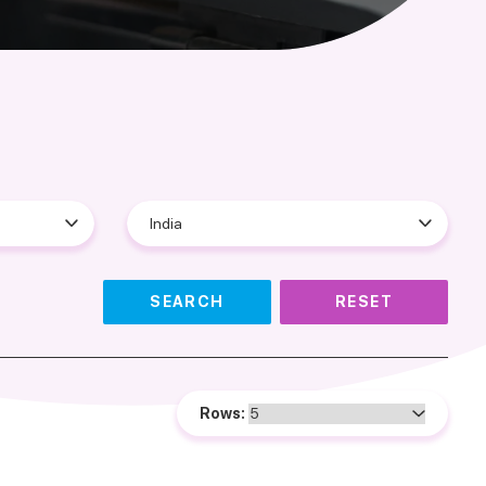
SEARCH
RESET
Rows: