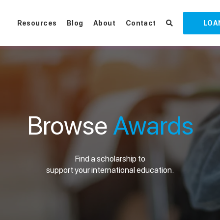
Resources
Blog
About
Contact
LOA
Browse
Awards
Find a scholarship to
support your international education.