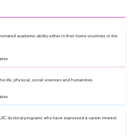
rated academic ability either in their home countries or the
ates
the life, physical, social sciences and humanities
ates
 UIC doctoral programs who have expressed a career interest