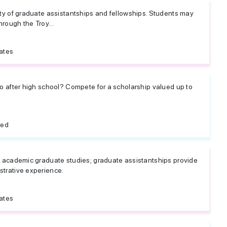
iety of graduate assistantships and fellowships. Students may
rough the Troy...
ates
 do after high school? Compete for a scholarship valued up to
ted
nd academic graduate studies; graduate assistantships provide
strative experience.
ates