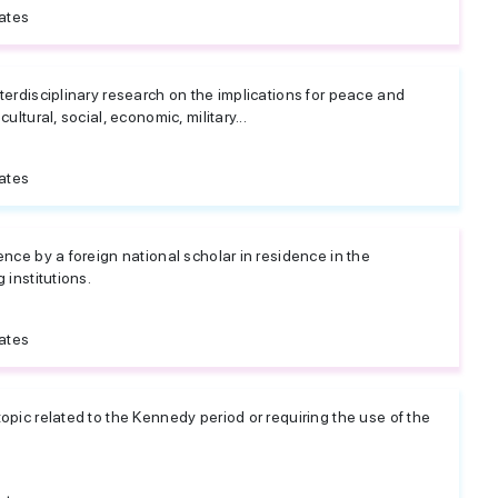
ates
terdisciplinary research on the implications for peace and
ultural, social, economic, military...
ates
ence by a foreign national scholar in residence in the
 institutions.
ates
opic related to the Kennedy period or requiring the use of the