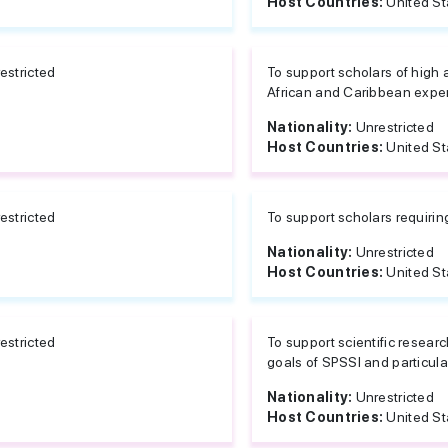
Host Countries:
United St
estricted
To support scholars of high 
African and Caribbean exper
Nationality:
Unrestricted
Host Countries:
United St
estricted
To support scholars requirin
Nationality:
Unrestricted
Host Countries:
United St
estricted
To support scientific researc
goals of SPSSI and particular
Nationality:
Unrestricted
Host Countries:
United St