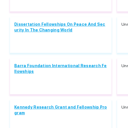
Dissertation Fellowships On Peace And Sec
Unr
urity In The Changing World
Barra Foundation International Research Fe
Unr
llowships
Kennedy Research Grant and Fellowship Pro
Unr
gram