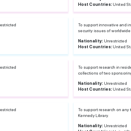
Host Countries:
United St
estricted
To support innovative and in
security issues of worldwide c
Nationality:
Unrestricted
Host Countries:
United St
estricted
To support research in resid
collections of two sponsoring
Nationality:
Unrestricted
Host Countries:
United St
estricted
To support research on any t
Kennedy Library.
Nationality:
Unrestricted