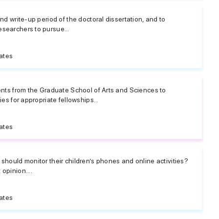
nd write-up period of the doctoral dissertation, and to
searchers to pursue...
ates
ents from the Graduate School of Arts and Sciences to
ies for appropriate fellowships...
ates
should monitor their children’s phones and online activities?
opinion....
ates