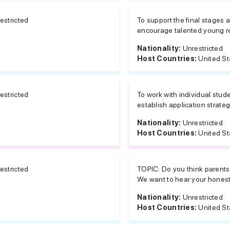
estricted
To support the final stages a
encourage talented young re
Nationality:
Unrestricted
Host Countries:
United St
estricted
To work with individual stud
establish application strateg
Nationality:
Unrestricted
Host Countries:
United St
estricted
TOPIC: Do you think parents 
We want to hear your honest 
Nationality:
Unrestricted
Host Countries:
United St