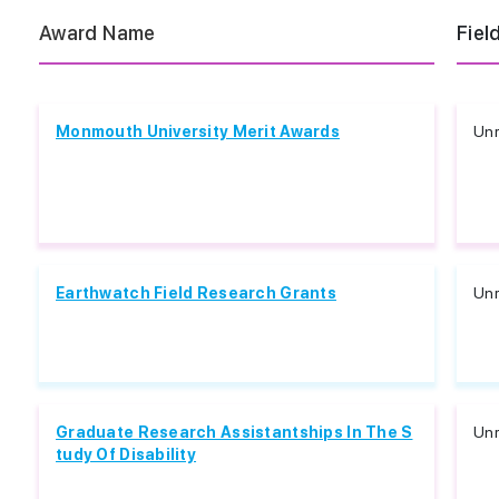
Award Name
Fiel
Monmouth University Merit Awards
Unr
Earthwatch Field Research Grants
Unr
Graduate Research Assistantships In The S
Unr
tudy Of Disability