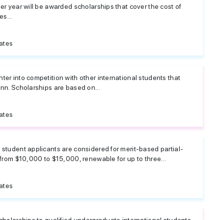
er year will be awarded scholarships that cover the cost of
es...
ates
er into competition with other international students that
nn. Scholarships are based on...
ates
student applicants are considered for merit-based partial-
 from $10,000 to $15,000, renewable for up to three...
ates