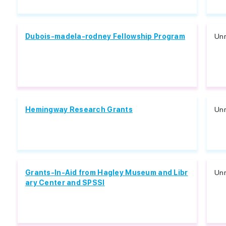
Dubois-madela-rodney Fellowship Program
Unr
Hemingway Research Grants
Unr
Grants-In-Aid from Hagley Museum and Libr
Unr
ary Center and SPSSI