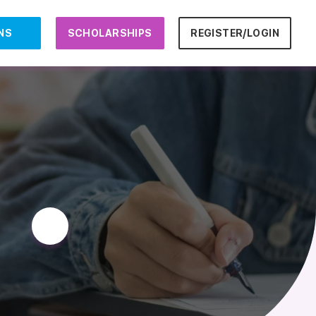
NS
SCHOLARSHIPS
REGISTER/LOGIN