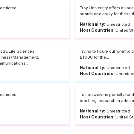
estricted
Troy University offers a var
search and apply for these th
Nationality:
Unrestricted
Host Countries:
United St
logy/Life Sciences,
Trying to figure out what to
siness/Management,
£1000 for the...
munications...
Nationality:
Unrestricted
Host Countries:
Unrestric
estricted
Tuition waivers partially fu
teaching, research or admini
Nationality:
Unrestricted
Host Countries:
United St