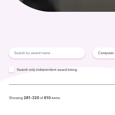
Search only independent award listing.
Showing
281-320
of
610
items.