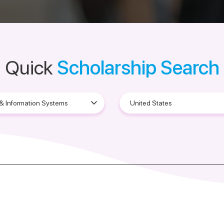
Quick
Scholarship Search