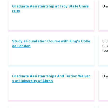
Graduate Assistantship at Troy State Unive
Unr
rsity
Study a Foundation Course with King's Colle
Bio
ge London
Bu
Com
Graduate Assistantships And Tuition Waiver
Unr
s at University of Akron