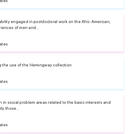
ates
ability engaged in postdoctoral work on the Afro-American,
iences of men and...
ates
g the use of the Hemingway collection.
ates
h in social problem areas related to the basic interests and
ly those...
ates