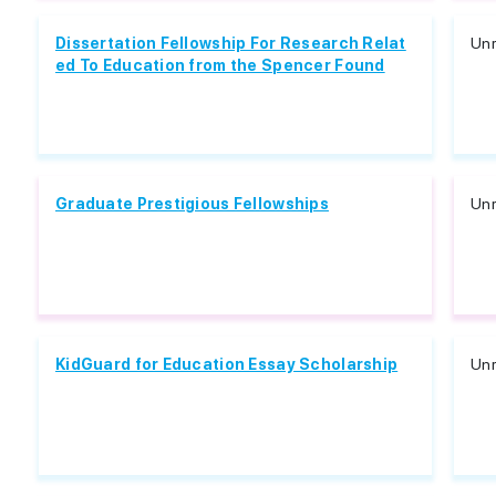
Dissertation Fellowship For Research Relat
Unr
ed To Education from the Spencer Found
Graduate Prestigious Fellowships
Unr
KidGuard for Education Essay Scholarship
Unr