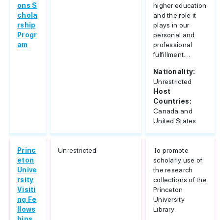
ons S
higher education
chola
and the role it
rship
plays in our
Progr
personal and
am
professional
fulfillment....
Nationality:
Unrestricted
Host
Countries:
Canada and
United States
Princ
Unrestricted
To promote
eton
scholarly use of
Unive
the research
rsity
collections of the
Visiti
Princeton
ng Fe
University
llows
Library
hips