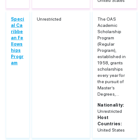
United States
Speci
Unrestricted
The OAS
al Ca
Academic
ribbe
Scholarship
an Fe
Program
llows
(Regular
hips
Program),
Progr
established in
am
1958, grants
scholarships
every year for
the pursuit of
Master’s
Degrees,...
Nationality:
Unrestricted
Host
Countries:
United States