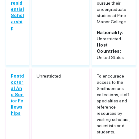
resid
pursue their
ential
undergraduate
Schol
studies at Pine
arshi
Manor College.
p
Nationality:
Unrestricted
Host
Countries:
United States
Postd
Unrestricted
To encourage
octor
access to the
al An
Smithsonians
d Sen
collections, staff
ior Fe
specialties and
llows
reference
hips
resources by
visiting scholars,
scientists and
students.