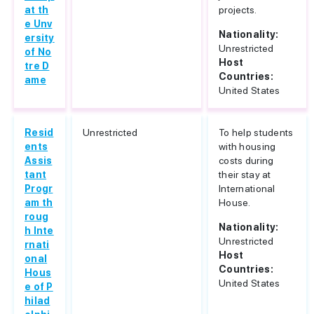
at th
projects.
e Unv
Nationality:
ersity
Unrestricted
of No
Host
tre D
Countries:
ame
United States
Resid
Unrestricted
To help students
ents
with housing
Assis
costs during
tant
their stay at
Progr
International
am th
House.
roug
Nationality:
h Inte
Unrestricted
rnati
Host
onal
Countries:
Hous
United States
e of P
hilad