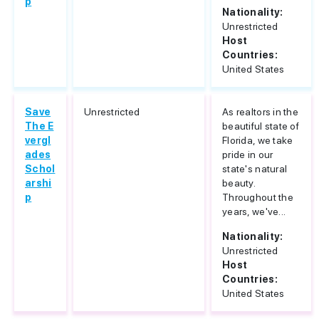
p
Nationality:
Unrestricted
Host
Countries:
United States
Save
Unrestricted
As realtors in the
The E
beautiful state of
vergl
Florida, we take
ades
pride in our
Schol
state's natural
arshi
beauty.
p
Throughout the
years, we've...
Nationality:
Unrestricted
Host
Countries:
United States