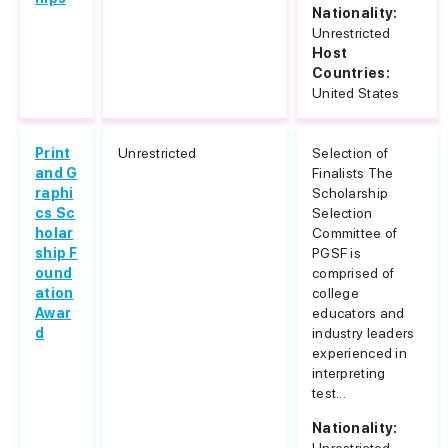
Nationality:
Unrestricted
Host
Countries:
United States
Print
Unrestricted
Selection of
and G
Finalists The
raphi
Scholarship
cs Sc
Selection
holar
Committee of
ship F
PGSF is
ound
comprised of
ation
college
Awar
educators and
d
industry leaders
experienced in
interpreting
test...
Nationality: