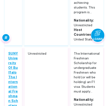
achieving
students. This
program is...
Nationality:
Unrestricted
Host
Countries:
United States
LOANS
SUNY
Unrestricted
The International
Unive
Freshman
rsity
Scholarship for
Of Bu
undergraduate
ffalo
Freshmen who
The I
hold (or will be
ntern
holding) an F1
ation
visa. Students
al Fre
must apply...
shma
Nationality:
n Sch
Unrestricted
olars