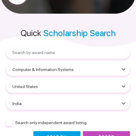
Quick
Scholarship Search
Search only independent award listing.