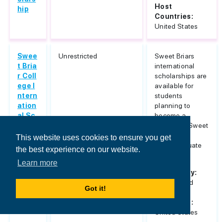
Host
hip
Countries:
United States
Swee
Unrestricted
Sweet Briars
t Bria
international
r Coll
scholarships are
ege I
available for
ntern
students
ation
planning to
al Sc
become a
holar
student at Sweet
ships
Briar for
This website uses cookies to ensure you get
undergraduate
the best experience on our website.
study. ...
Learn more
Nationality:
Unrestricted
Got it!
Host
Countries:
United States