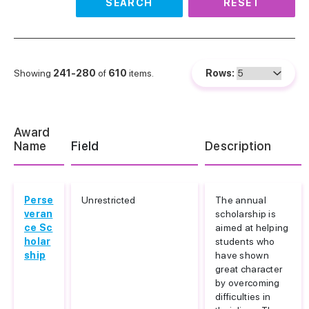
SEARCH
RESET
Showing
241-280
of
610
items.
Rows:
Award
Name
Field
Description
Perse
Unrestricted
The annual
veran
scholarship is
ce Sc
aimed at helping
holar
students who
ship
have shown
great character
by overcoming
difficulties in