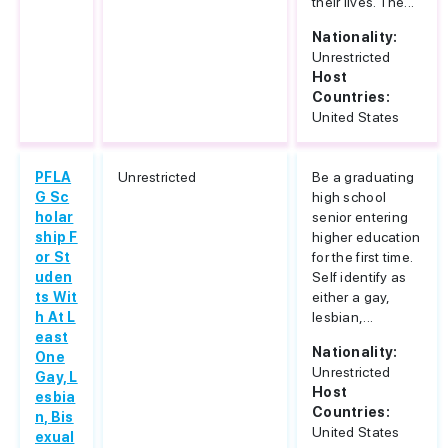
their lives. The...
Nationality:
Unrestricted
Host
Countries:
United States
PFLA
Unrestricted
Be a graduating
G Sc
high school
holar
senior entering
ship F
higher education
or St
for the first time.
uden
Self identify as
ts Wit
either a gay,
h At L
lesbian,...
east
Nationality:
One
Unrestricted
Gay, L
Host
esbia
Countries:
n, Bis
United States
exual