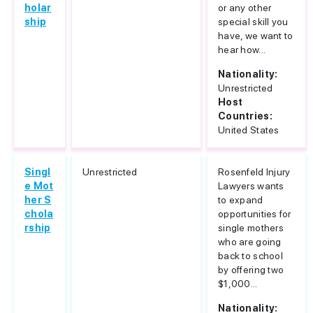
holar
or any other
ship
special skill you
have, we want to
hear how...
Nationality:
Unrestricted
Host
Countries:
United States
Singl
Unrestricted
Rosenfeld Injury
e Mot
Lawyers wants
her S
to expand
chola
opportunities for
rship
single mothers
who are going
back to school
by offering two
$1,000...
Nationality: