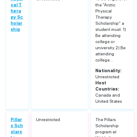
cal T
the "Arctic
hera
Physical
py Sc
Therapy
holar
Scholarship" a
ship
student must: 1)
Be attending
college or
university. 2) Be
attending
college...
Nationality:
Unrestricted
Host
Countries:
Canada and
United States
Pillar
Unrestricted
The Pillars
s Sch
Scholarship
olars
program at