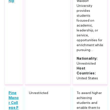
hip
Waldorf
University
provides
students
focused on
academic,
leadership, or
service,
opportunities for
enrichment while
pursuing...
Nationality:
Unrestricted
Host
Countries:
United States
Pine
Unrestricted
To award higher
Mano
achieving
r Coll
students and
ege P
enable them to