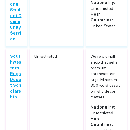
Nationality:
onal
Unrestricted
Stud
Host
ent C
Countries:
omm
United States
unity
Servi
ce
Sout
Unrestricted
We're a small
hwes
shop that sells
tern
premium
Rugs
southwestern
Depo
rugs. Minimum
t Sch
300 word essay
olars
on why decor
hip
matters.
Nationality:
Unrestricted
Host
Countries: