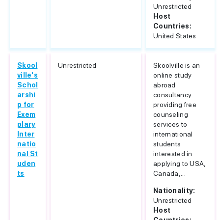
Unrestricted
Host
Countries:
United States
Skool
Unrestricted
Skoolville is an
ville's
online study
Schol
abroad
arshi
consultancy
p for
providing free
Exem
counseling
plary
services to
Inter
international
natio
students
nal St
interested in
uden
applying to USA,
ts
Canada,...
Nationality:
Unrestricted
Host