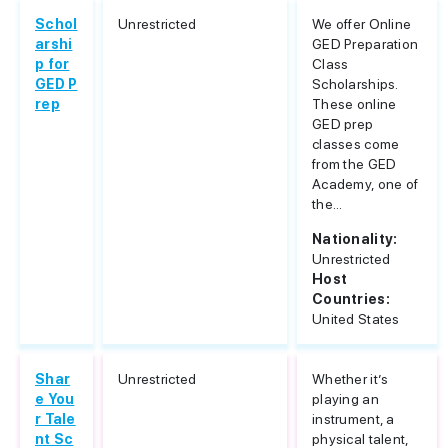
Schol
Unrestricted
We offer Online
arshi
GED Preparation
p for
Class
GED P
Scholarships.
rep
These online
GED prep
classes come
from the GED
Academy, one of
the...
Nationality:
Unrestricted
Host
Countries:
United States
Shar
Unrestricted
Whether it’s
e You
playing an
r Tale
instrument, a
nt Sc
physical talent,