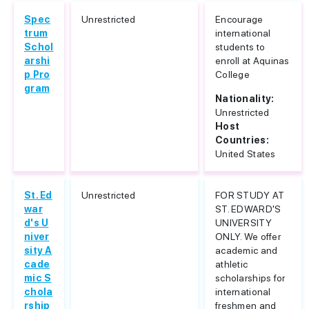
Spec
Unrestricted
Encourage
trum
international
Schol
students to
arshi
enroll at Aquinas
p Pro
College
gram
Nationality:
Unrestricted
Host
Countries:
United States
St. Ed
Unrestricted
FOR STUDY AT
war
ST. EDWARD'S
d's U
UNIVERSITY
niver
ONLY. We offer
sity A
academic and
cade
athletic
mic S
scholarships for
chola
international
rship
freshmen and