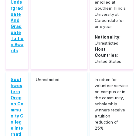
Unde
enrolled at
rgrad
Southern Illinois
uate
University at
And
Carbondale for
Grad
one year...
uate
Nationality:
Tuitio
Unrestricted
n Awa
Host
rds
Countries:
United States
Sout
Unrestricted
In return for
hwes
volunteer service
tern
on campus or in
Oreg
the community,
on Co
scholarship
mmu
winners receive
nity C
a tuition
olleg
reduction of
e Inte
25%.
rnati