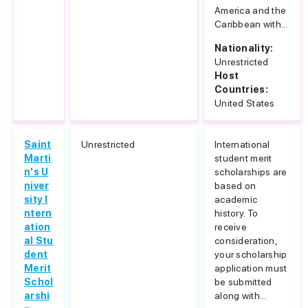
America and the
Caribbean with...
Nationality:
Unrestricted
Host
Countries:
United States
Saint
Unrestricted
International
Marti
student merit
n's U
scholarships are
niver
based on
sity I
academic
ntern
history. To
ation
receive
al Stu
consideration,
dent
your scholarship
Merit
application must
Schol
be submitted
arshi
along with...