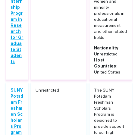
ntern
women and
ship
minority
Progr
professionals in
am in
educational
Rese
measurement
arch
and other related
for Gr
fields
adua
Nationality:
te St
Unrestricted
uden
Host
ts
Countries:
United States
SUNY
Unrestricted
The SUNY
Potsd
Potsdam
am Fr
Freshman
eshm
Scholars
en Sc
Program is
holar
designed to
s Pro
provide support
gram
to our high