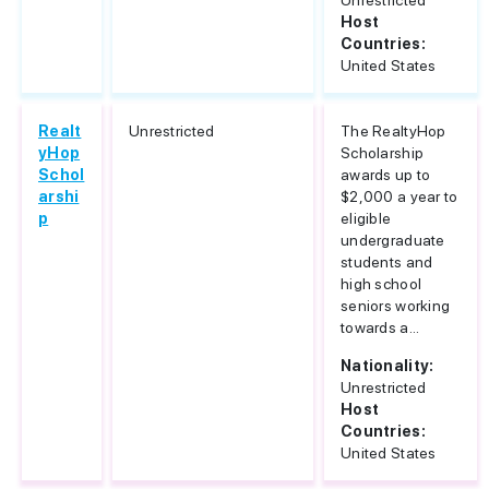
Unrestricted
Host
Countries:
United States
Realt
Unrestricted
The RealtyHop
yHop
Scholarship
Schol
awards up to
arshi
$2,000 a year to
p
eligible
undergraduate
students and
high school
seniors working
towards a...
Nationality:
Unrestricted
Host
Countries:
United States