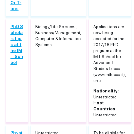
Or Tr
ans
PhD S
Biology/Life Sciences,
Applications are
chola
Business/Management,
now being
rship
Computer & Information
accepted for the
s at t
Systems...
2017/18 PhD
he IM
program at the
T Sch
IMT School for
ool
Advanced
Studies Lucca
(www.imtlucca.it),
one...
Nationality:
Unrestricted
Host
Countries:
Unrestricted
Physi
Unrestricted
To be eligible for