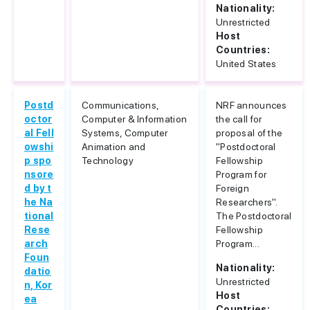
Nationality:
Unrestricted
Host
Countries:
United States
Postd
Communications,
NRF announces
octor
Computer & Information
the call for
al Fell
Systems, Computer
proposal of the
owshi
Animation and
"Postdoctoral
p spo
Technology
Fellowship
nsore
Program for
d by t
Foreign
he Na
Researchers".
tional
The Postdoctoral
Rese
Fellowship
arch
Program...
Foun
Nationality:
datio
Unrestricted
n, Kor
Host
ea
Countries: