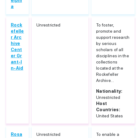
elphi
a
Rock
Unrestricted
To foster,
efelle
promote and
r Arc
support research
hive
by serious
Cent
scholars of all
er Gr
disciplines in the
ant-I
collections
n-Aid
located at the
Rockefeller
Archive...
Nationality:
Unrestricted
Host
Countries:
United States
Rosa
Unrestricted
To enable a