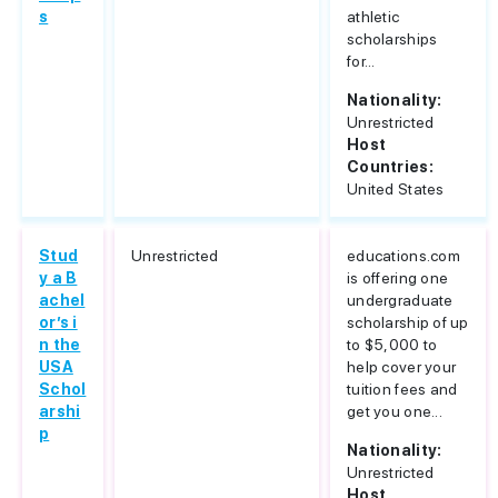
s
athletic
scholarships
for...
Nationality:
Unrestricted
Host
Countries:
United States
Stud
Unrestricted
educations.com
y a B
is offering one
achel
undergraduate
or’s i
scholarship of up
n the
to $5,000 to
USA
help cover your
Schol
tuition fees and
arshi
get you one...
p
Nationality:
Unrestricted
Host