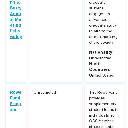
nn S.
graduate
Berry
student
Annu
engaged in
al Me
advanced
eting
graduate study
Fello
to attend the
wship
annual meeting
of the society.
Nationality:
Unrestricted
Host
Countries:
United States
Rowe
Unrestricted
The Rowe Fund
Fund
provides
Progr
supplementary
am
student loans to
individuals from
OAS member
states in Latin