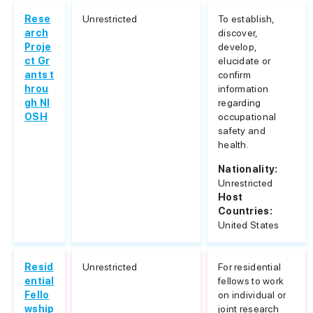
Rese
Unrestricted
To establish,
arch
discover,
Proje
develop,
ct Gr
elucidate or
ants t
confirm
hrou
information
gh NI
regarding
OSH
occupational
safety and
health.
Nationality:
Unrestricted
Host
Countries:
United States
Resid
Unrestricted
For residential
ential
fellows to work
Fello
on individual or
wship
joint research