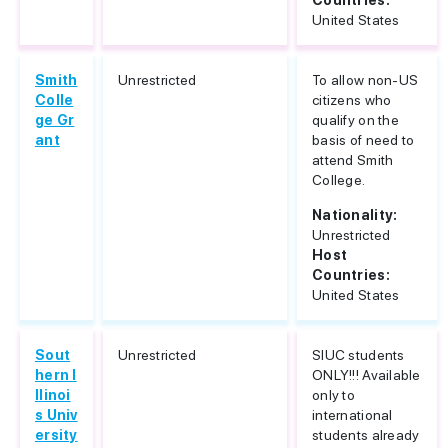
Countries:
United States
Smith
Unrestricted
To allow non-US
Colle
citizens who
ge Gr
qualify on the
ant
basis of need to
attend Smith
College.
Nationality:
Unrestricted
Host
Countries:
United States
Sout
Unrestricted
SIUC students
hern I
ONLY!!! Available
llinoi
only to
s Univ
international
ersity
students already