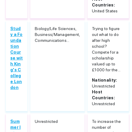
Countries:
United States
Stud
Biology/Life Sciences,
Trying to figure
y a Fo
Business/Management,
out what to do
unda
Communications...
after high
tion
school?
Cour
Compete for a
se wit
scholarship
h Kin
valued up to
g's C
£1000 for the...
olleg
Nationality:
e Lon
Unrestricted
don
Host
Countries:
Unrestricted
Sum
Unrestricted
To increase the
mer I
number of