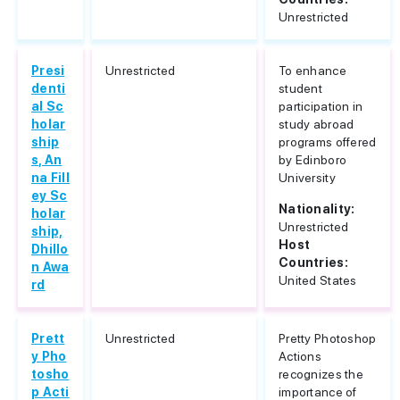
Unrestricted
Presi
Unrestricted
To enhance
denti
student
al Sc
participation in
holar
study abroad
ship
programs offered
s, An
by Edinboro
na Fill
University
ey Sc
Nationality:
holar
Unrestricted
ship,
Host
Dhillo
Countries:
n Awa
United States
rd
Prett
Unrestricted
Pretty Photoshop
y Pho
Actions
tosho
recognizes the
p Acti
importance of