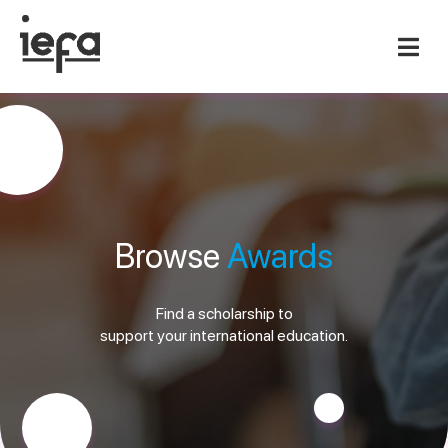
Browse
Awards
Find a scholarship to
support your international education.