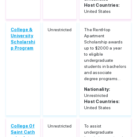
Host Countries:
United States
College &
Unrestricted
The RentHop
University
Apartment
Scholarshi
Scholarship awards
p Program
up to $2000 a year
to eligible
undergraduate
students in bachelors
and associate
degree programs...
Nationality:
Unrestricted
Host Countries:
United States
College Of
Unrestricted
To assist
Saint Cath
undergraduate