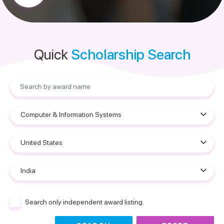
Quick
Scholarship Search
Search only independent award listing.