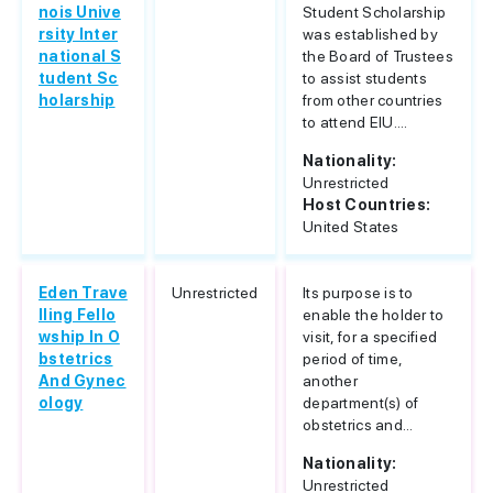
nois Unive
Student Scholarship
rsity Inter
was established by
national S
the Board of Trustees
tudent Sc
to assist students
holarship
from other countries
to attend EIU....
Nationality:
Unrestricted
Host Countries:
United States
Eden Trave
Unrestricted
Its purpose is to
lling Fello
enable the holder to
wship In O
visit, for a specified
bstetrics
period of time,
And Gynec
another
ology
department(s) of
obstetrics and...
Nationality:
Unrestricted