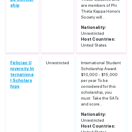
ship
are members of Phi
Theta Kappa Honors
Society will...
Nationality:
Unrestricted
Host Countries:
United States
Felician U
Unrestricted
International Student
niversity In
Scholarship Award:
ternationa
$10,000 - $15,000
l Scholars
per year To be
hips
considered for this
scholarship, you
must: Take the SATs
and score...
Nationality:
Unrestricted
Host Countries: