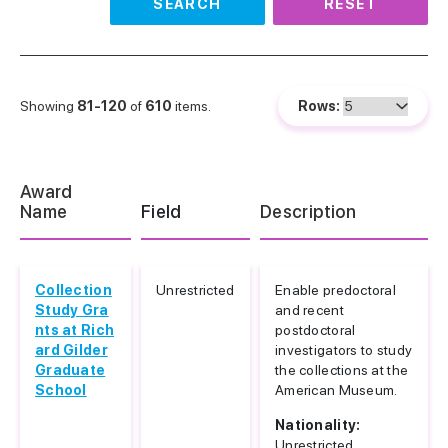
SEARCH
RESET
Showing
81-120
of
610
items.
Rows:
Award
Name
Field
Description
Collection
Unrestricted
Enable predoctoral
Study Gra
and recent
nts at Rich
postdoctoral
ard Gilder
investigators to study
Graduate
the collections at the
School
American Museum.
Nationality:
Unrestricted