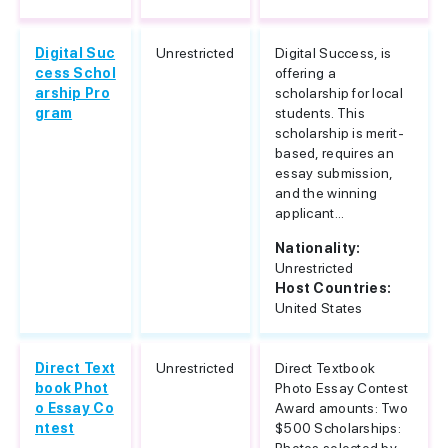
Digital Suc
Unrestricted
Digital Success, is
cess Schol
offering a
arship Pro
scholarship for local
gram
students. This
scholarship is merit-
based, requires an
essay submission,
and the winning
applicant...
Nationality:
Unrestricted
Host Countries:
United States
Direct Text
Unrestricted
Direct Textbook
book Phot
Photo Essay Contest
o Essay Co
Award amounts: Two
ntest
$500 Scholarships: