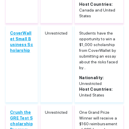
Host Countries:
Canada and United
States
CoverWall
Unrestricted
Students have the
et Small B
opportunity to win a
usiness Sc
$1,000 scholarship
holarship
from CoverWallet by
submitting an essay
about the risks faced
by...
Nationality:
Unrestricted
Host Countries:
United States
Crush the
Unrestricted
One Grand Prize
GRE Test S
Winner will receive a
cholarship
$160 reimbursement