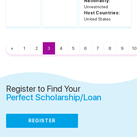
Nationality:
Unrestricted
Host Countries:
United States
«
1
2
3
4
5
6
7
8
9
10
Register to Find Your
Perfect Scholarship/Loan
REGISTER