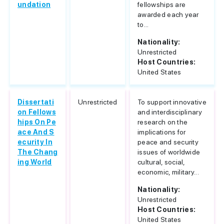
undation
fellowships are
awarded each year
to...
Nationality:
Unrestricted
Host Countries:
United States
Dissertati
Unrestricted
To support innovative
on Fellows
and interdisciplinary
hips On Pe
research on the
ace And S
implications for
ecurity In
peace and security
The Chang
issues of worldwide
ing World
cultural, social,
economic, military...
Nationality:
Unrestricted
Host Countries:
United States