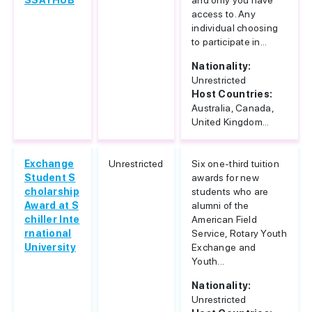
SSAYHUB
and only you have
access to. Any
individual choosing
to participate in...
Nationality:
Unrestricted
Host Countries:
Australia, Canada,
United Kingdom...
Exchange
Unrestricted
Six one-third tuition
Student S
awards for new
cholarship
students who are
Award at S
alumni of the
chiller Inte
American Field
rnational
Service, Rotary Youth
University
Exchange and
Youth...
Nationality:
Unrestricted