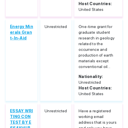
Host Countries:
United States
Energy Min
Unrestricted
One-time grant for
erals Gran
graduate student
t-In-Aid
research in geology
related to the
occurrence and
production of earth
materials except
conventional oil...
Nationality:
Unrestricted
Host Countries:
United States
ESSAY WRI
Unrestricted
Have a registered
TING CON
working email
TEST BY E
address that is yours