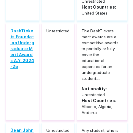
Unrestricted
Host Countries:
United States
DashTicke
Unrestricted
The DashTickets
ts Foundat
merit awards are a
ion Underg
competitive awards
raduate M
to partially or fully
erit Award
cover the
s A.Y. 2024
educational
-25
expenses for an
undergraduate
student....
Nationality:
Unrestricted
Host Countries:
Albania, Algeria,
Andorra...
Dean John
Unrestricted
Any student, who is