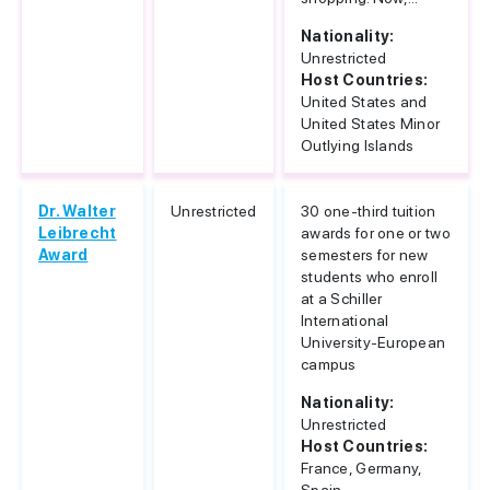
Nationality:
Unrestricted
Host Countries:
United States and
United States Minor
Outlying Islands
Dr. Walter
Unrestricted
30 one-third tuition
Leibrecht
awards for one or two
Award
semesters for new
students who enroll
at a Schiller
International
University-European
campus
Nationality:
Unrestricted
Host Countries:
France, Germany,