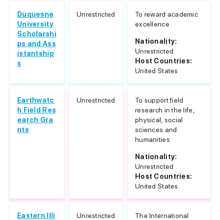
Duquesne
Unrestricted
To reward academic
University
excellence
Scholarshi
Nationality:
ps and Ass
Unrestricted
istantship
Host Countries:
s
United States
Earthwatc
Unrestricted
To support field
h Field Res
research in the life,
earch Gra
physical, social
nts
sciences and
humanities
Nationality:
Unrestricted
Host Countries:
United States
Eastern Illi
Unrestricted
The International