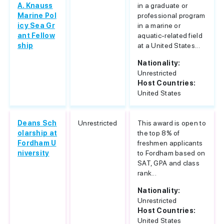
A. Knauss
in a graduate or
Marine Pol
professional program
icy Sea Gr
in a marine or
ant Fellow
aquatic-related field
ship
at a United States...
Nationality:
Unrestricted
Host Countries:
United States
Deans Sch
Unrestricted
This award is open to
olarship at
the top 8% of
Fordham U
freshmen applicants
niversity
to Fordham based on
SAT, GPA and class
rank...
Nationality:
Unrestricted
Host Countries:
United States