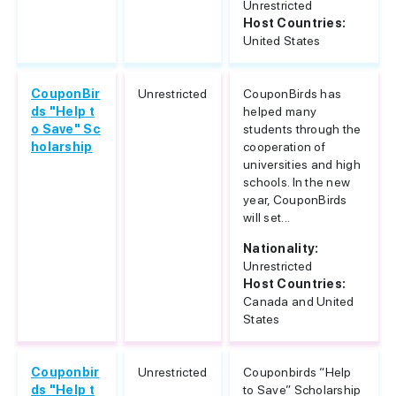
Unrestricted
Host Countries:
United States
CouponBir
Unrestricted
CouponBirds has
ds "Help t
helped many
o Save" Sc
students through the
holarship
cooperation of
universities and high
schools. In the new
year, CouponBirds
will set...
Nationality:
Unrestricted
Host Countries:
Canada and United
States
Couponbir
Unrestricted
Couponbirds “Help
ds "Help t
to Save” Scholarship