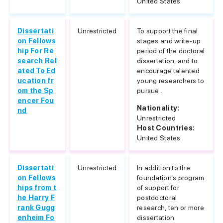
United States
Dissertati
Unrestricted
To support the final
on Fellows
stages and write-up
hip For Re
period of the doctoral
search Rel
dissertation, and to
ated To Ed
encourage talented
ucation fr
young researchers to
om the Sp
pursue...
encer Fou
Nationality:
nd
Unrestricted
Host Countries:
United States
Dissertati
Unrestricted
In addition to the
on Fellows
foundation’s program
hips from t
of support for
he Harry F
postdoctoral
rank Gugg
research, ten or more
enheim Fo
dissertation