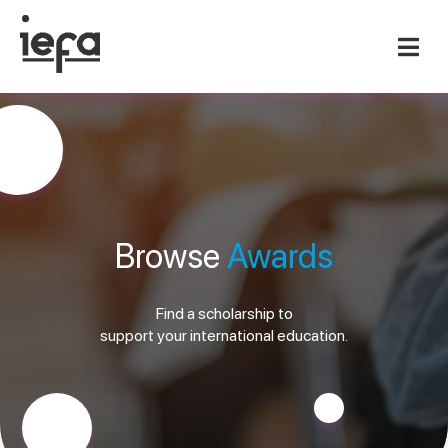
Browse
Awards
Find a scholarship to
support your international education.