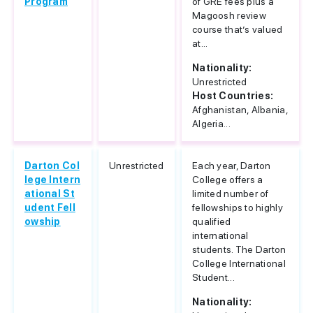
Program
of GRE fees plus a
Magoosh review
course that’s valued
at...
Nationality:
Unrestricted
Host Countries:
Afghanistan, Albania,
Algeria...
Darton Col
Unrestricted
Each year, Darton
lege Intern
College offers a
ational St
limited number of
udent Fell
fellowships to highly
owship
qualified
international
students. The Darton
College International
Student...
Nationality: