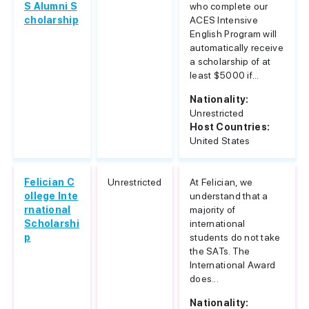
S Alumni S
who complete our
cholarship
ACES Intensive
English Program will
automatically receive
a scholarship of at
least $5000 if...
Nationality:
Unrestricted
Host Countries:
United States
Felician C
Unrestricted
At Felician, we
ollege Inte
understand that a
rnational
majority of
Scholarshi
international
p
students do not take
the SATs. The
International Award
does...
Nationality: