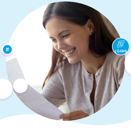
LOANS