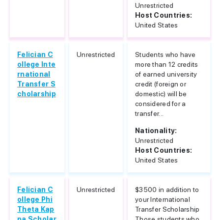
Unrestricted
Host Countries:
United States
Felician C
Unrestricted
Students who have
ollege Inte
more than 12 credits
rnational
of earned university
Transfer S
credit (foreign or
cholarship
domestic) will be
considered for a
transfer...
Nationality:
Unrestricted
Host Countries:
United States
Felician C
Unrestricted
$3500 in addition to
ollege Phi
your International
Theta Kap
Transfer Scholarship
pa Scholar
Those students who