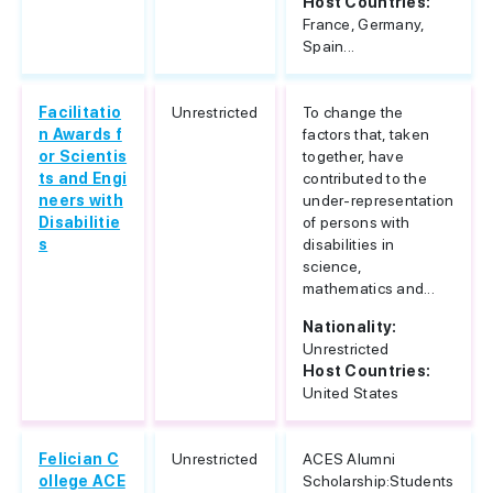
Host Countries:
France, Germany,
Spain...
Facilitatio
Unrestricted
To change the
n Awards f
factors that, taken
or Scientis
together, have
ts and Engi
contributed to the
neers with
under-representation
Disabilitie
of persons with
s
disabilities in
science,
mathematics and...
Nationality:
Unrestricted
Host Countries:
United States
Felician C
Unrestricted
ACES Alumni
ollege ACE
Scholarship:Students