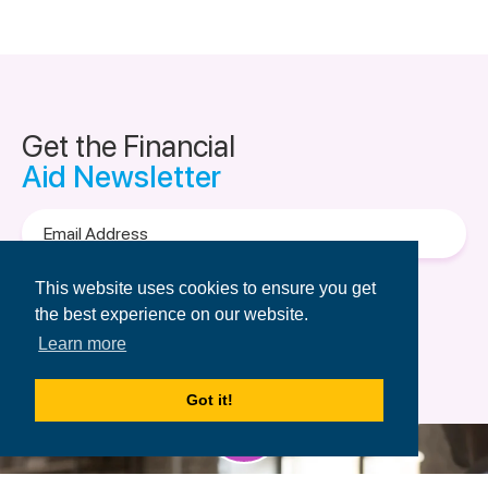
Get the Financial
Aid Newsletter
Email
Address
Terms of Use
&
Privacy Policy.
This website uses cookies to ensure you get
the best experience on our website.
Learn more
Got it!