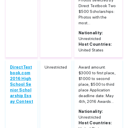
Photos selected by
Direct Textbook Two
$500 Scholarships:
Photos with the
most...
Nationality:
Unrestricted
Host Countries:
United States
DirectText
Unrestricted
Award amount:
book.com
$3000 to first place,
2016 High
$1000 to second
School Se
place, $500 to third
nior Schol
place Application
arship Ess
deadline date: May
ay Contest
4th, 2016 Awards...
Nationality:
Unrestricted
Host Countries: