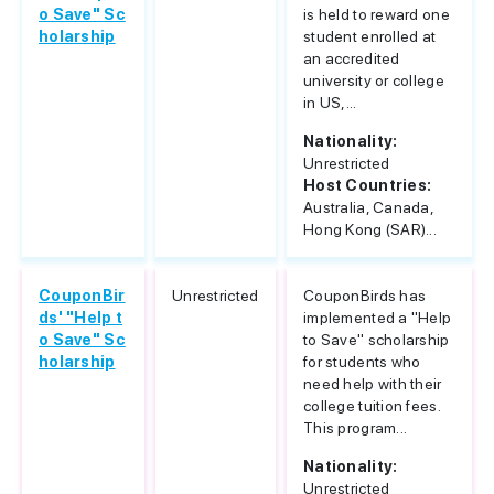
o Save" Sc
is held to reward one
holarship
student enrolled at
an accredited
university or college
in US,...
Nationality:
Unrestricted
Host Countries:
Australia, Canada,
Hong Kong (SAR)...
CouponBir
Unrestricted
CouponBirds has
ds' "Help t
implemented a "Help
o Save" Sc
to Save" scholarship
holarship
for students who
need help with their
college tuition fees.
This program...
Nationality:
Unrestricted