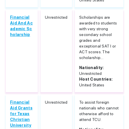
United States
Financial
Unrestricted
Scholarships are
Aid And Ac
awarded to students
ademic Sc
with very strong
holarship
secondary school
grades and
exceptional SAT I or
ACT scores. The
scholarship...
Nationality:
Unrestricted
Host Countries:
United States
Financial
Unrestricted
To assist foreign
Aid Grants
nationals who cannot
for Texas
otherwise afford to
Christian
attend TCU.
University