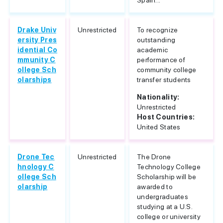
Spain...
Drake Univ
Unrestricted
To recognize
ersity Pres
outstanding
idential Co
academic
mmunity C
performance of
ollege Sch
community college
olarships
transfer students
Nationality:
Unrestricted
Host Countries:
United States
Drone Tec
Unrestricted
The Drone
hnology C
Technology College
ollege Sch
Scholarship will be
olarship
awarded to
undergraduates
studying at a U.S.
college or university