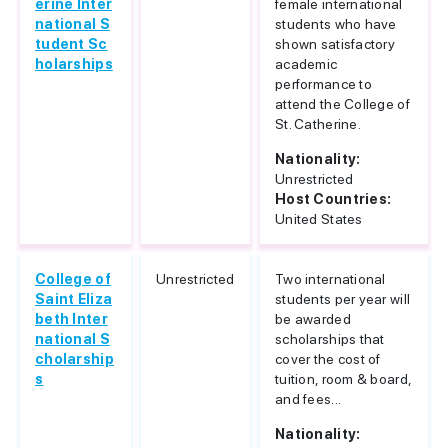
erine Inter
female international
national S
students who have
tudent Sc
shown satisfactory
holarships
academic
performance to
attend the College of
St. Catherine.
Nationality:
Unrestricted
Host Countries:
United States
College of
Unrestricted
Two international
Saint Eliza
students per year will
beth Inter
be awarded
national S
scholarships that
cholarship
cover the cost of
s
tuition, room & board,
and fees...
Nationality: