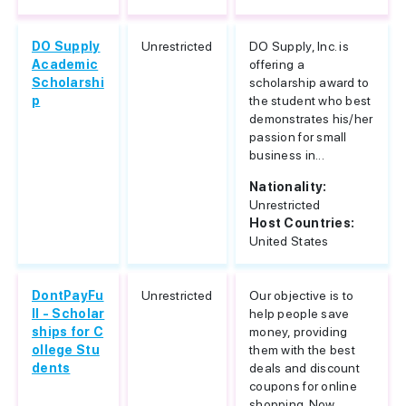
DO Supply
Unrestricted
DO Supply, Inc. is
Academic
offering a
Scholarshi
scholarship award to
p
the student who best
demonstrates his/her
passion for small
business in...
Nationality:
Unrestricted
Host Countries:
United States
DontPayFu
Unrestricted
Our objective is to
ll - Scholar
help people save
ships for C
money, providing
ollege Stu
them with the best
dents
deals and discount
coupons for online
shopping. Now,...