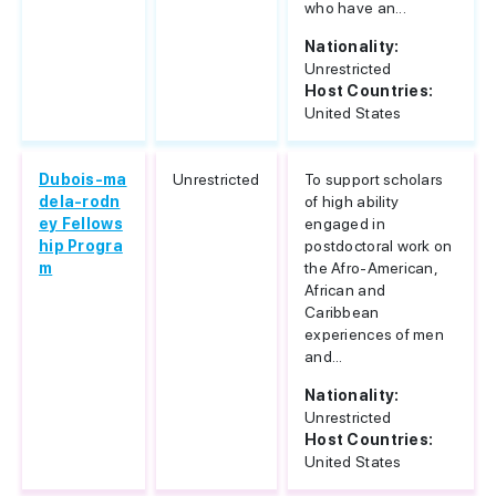
who have an...
Nationality:
Unrestricted
Host Countries:
United States
Dubois-ma
Unrestricted
To support scholars
dela-rodn
of high ability
ey Fellows
engaged in
hip Progra
postdoctoral work on
m
the Afro-American,
African and
Caribbean
experiences of men
and...
Nationality:
Unrestricted
Host Countries:
United States