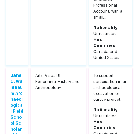
Professional
Account, with a
small...
Nationality:
Unrestricted
Host
Countries:
Canada and
United States
Jane
Arts, Visual &
To support
C. Wa
Performing, History and
participation in an
ldbau
Anthropology
archaeological
m Arc
excavation or
haeol
survey project.
ogica
Nationality:
l Field
Unrestricted
Scho
Host
ol Sc
Countries:
holar
Canada and