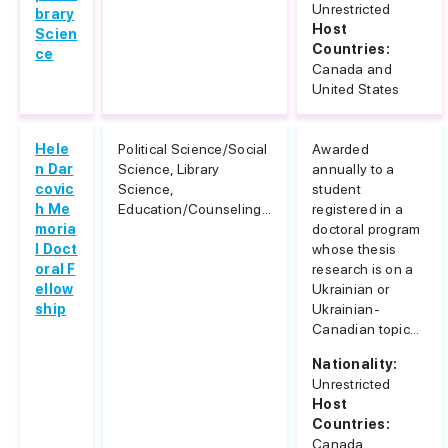
Unrestricted
brary
Host
Scien
Countries:
ce
Canada and
United States
Hele
Political Science/Social
Awarded
n Dar
Science, Library
annually to a
covic
Science,
student
h Me
Education/Counseling...
registered in a
moria
doctoral program
l Doct
whose thesis
oral F
research is on a
ellow
Ukrainian or
ship
Ukrainian-
Canadian topic...
Nationality:
Unrestricted
Host
Countries:
Canada