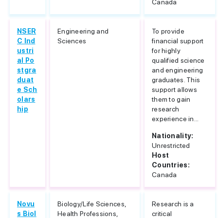
Canada
NSER
Engineering and
To provide
C Ind
Sciences
financial support
ustri
for highly
al Po
qualified science
stgra
and engineering
duat
graduates. This
e Sch
support allows
olars
them to gain
hip
research
experience in...
Nationality:
Unrestricted
Host
Countries:
Canada
Novu
Biology/Life Sciences,
Research is a
s Biol
Health Professions,
critical