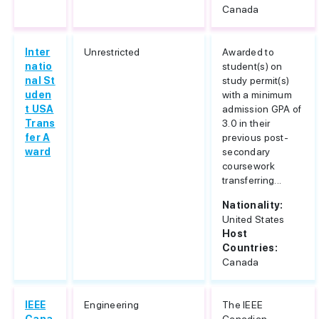
Canada
Inter
Unrestricted
Awarded to
natio
student(s) on
nal St
study permit(s)
uden
with a minimum
t USA
admission GPA of
Trans
3.0 in their
fer A
previous post-
ward
secondary
coursework
transferring...
Nationality:
United States
Host
Countries:
Canada
IEEE
Engineering
The IEEE