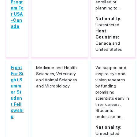
Progr
enrolled or
am Fo
planning to...
r USA
Nationality:
-Can
Unrestricted
ada
Host
Countries:
Canada and
United States
Fight
Medicine and Health
We support and
For Si
Sciences, Veterinary
inspire eye and
ght S
and Animal Sciences
vision research
umm
and Microbiology
by funding
er St
promising
uden
scientists early in
t Fell
their careers.
owshi
Students
p
undertake an...
Nationality:
Unrestricted