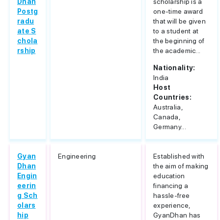
Dhan
scholarship is a
Postg
one-time award
radu
that will be given
ate S
to a student at
chola
the beginning of
rship
the academic...
Nationality:
India
Host
Countries:
Australia,
Canada,
Germany...
Gyan
Engineering
Established with
Dhan
the aim of making
Engin
education
eerin
financing a
g Sch
hassle-free
olars
experience,
hip
GyanDhan has