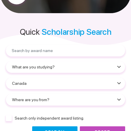
Quick
Scholarship Search
Search only independent award listing.