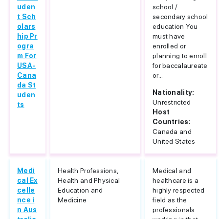
uden
school /
t Sch
secondary school
olars
education You
hip Pr
must have
ogra
enrolled or
m For
planning to enroll
USA-
for baccalaureate
Cana
or...
da St
Nationality:
uden
Unrestricted
ts
Host
Countries:
Canada and
United States
Medi
Health Professions,
Medical and
cal Ex
Health and Physical
healthcare is a
celle
Education and
highly respected
nce i
Medicine
field as the
n Aus
professionals