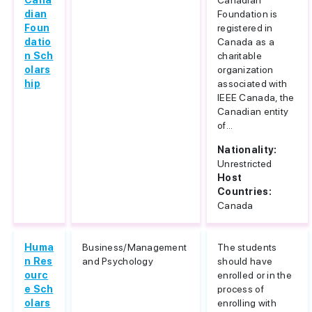
Cana
Canadian
dian
Foundation is
Foun
registered in
datio
Canada as a
n Sch
charitable
olars
organization
hip
associated with
IEEE Canada, the
Canadian entity
of...
Nationality:
Unrestricted
Host
Countries:
Canada
Huma
Business/Management
The students
n Res
and Psychology
should have
ourc
enrolled or in the
e Sch
process of
olars
enrolling with