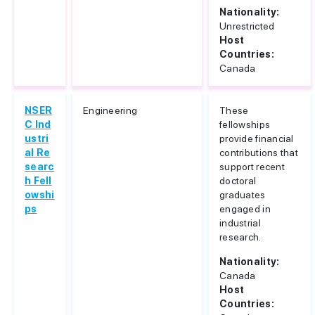
Nationality:
Unrestricted
Host
Countries:
Canada
NSER
Engineering
These
C Ind
fellowships
ustri
provide financial
al Re
contributions that
searc
support recent
h Fell
doctoral
owshi
graduates
ps
engaged in
industrial
research.
Nationality:
Canada
Host
Countries: