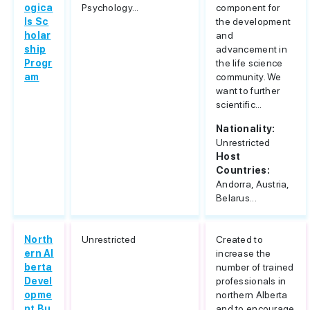
ogica
Psychology...
component for
ls Sc
the development
holar
and
ship
advancement in
Progr
the life science
am
community. We
want to further
scientific...
Nationality:
Unrestricted
Host
Countries:
Andorra, Austria,
Belarus...
North
Unrestricted
Created to
ern Al
increase the
berta
number of trained
Devel
professionals in
opme
northern Alberta
nt Bu
and to encourage