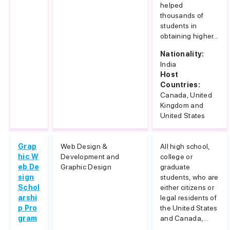
helped
thousands of
students in
obtaining higher...
Nationality:
India
Host
Countries:
Canada, United
Kingdom and
United States
Grap
Web Design &
All high school,
hic W
Development and
college or
eb De
Graphic Design
graduate
sign
students, who are
Schol
either citizens or
arshi
legal residents of
p Pro
the United States
gram
and Canada,...